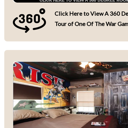
Click Here to View A 360 De
Tour of One Of The War Ga