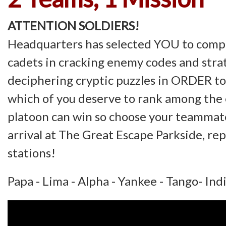
ATTENTION SOLDIERS!
Headquarters has selected YOU to compe
cadets in cracking enemy codes and strat
deciphering cryptic puzzles in ORDER t
which of you deserve to rank among the 
platoon can win so choose your teammat
arrival at The Great Escape Parkside, rep
stations!
Papa - Lima - Alpha - Yankee - Tango- Ind