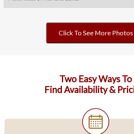
Click To See More Photos
Two Easy Ways To
Find Availability & Pric