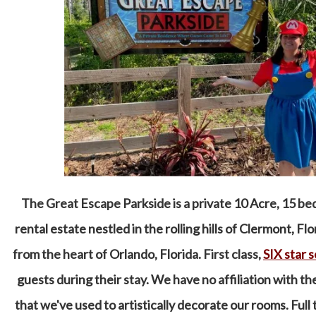
The Great Escape Parkside is a private 10 Acre, 15 
rental estate nestled in the rolling hills of Clermont, Fl
from the heart of Orlando, Florida. First class,
SIX star 
guests during their stay. We have no affiliation with t
that we've used to artistically decorate our rooms. Full