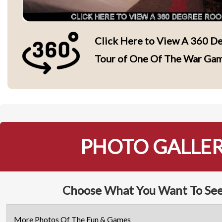
Click Here to View A 360 De
Tour of One Of The War Ga
PHOTO GALLE
Choose What You Want To See