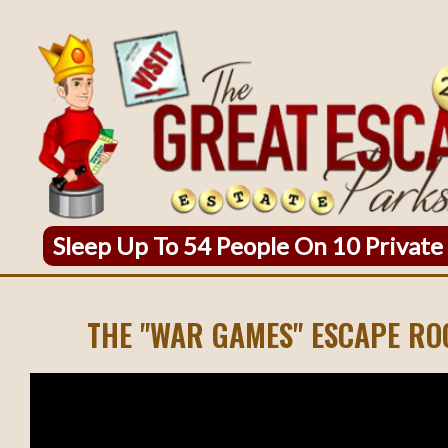
Sleep Up To 54 People On 10 Private
THE "WAR GAMES" ESCAPE R