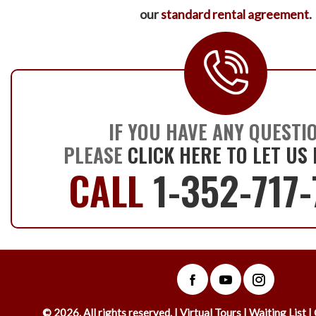
our
standard rental agreement
.
IF YOU HAVE ANY QUESTI
PLEASE
CLICK HERE TO LET US
CALL
1-352-717
©
2026
. All rights reserved. |
Virtual Tours
|
Waiting List
|