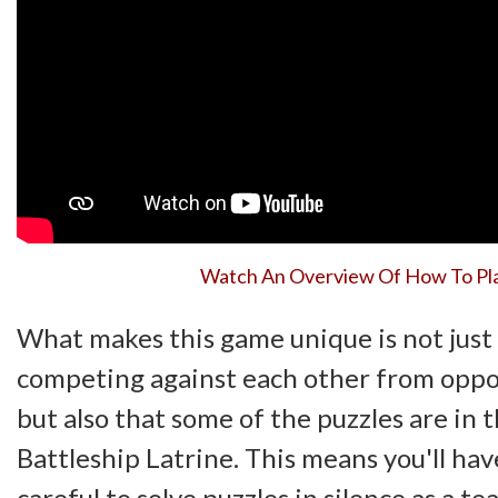
Watch An Overview Of How To Pl
What makes this game unique is not just 
competing against each other from opp
but also that some of the puzzles are in 
Battleship Latrine. This means you'll hav
careful to solve puzzles in silence as a te