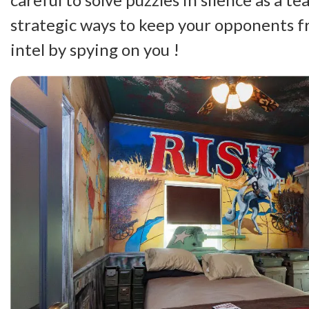
strategic ways to keep your opponents 
intel by spying on you !