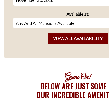
Available at:
Game On!
BELOW ARE JUST SOME 
OUR INCREDIBLE AMENIT