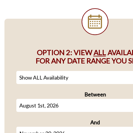
OPTION 2: VIEW
ALL
AVAILA
FOR ANY DATE RANGE YOU S
Between
And