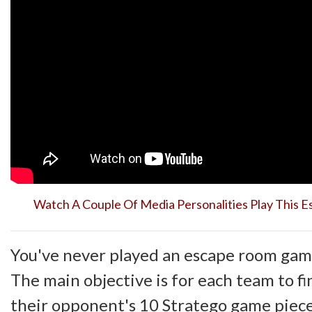
Watch A Couple Of Media Personalities Play This
You've never played an escape room game
The main objective is for each team to f
their opponent's 10 Stratego game piece