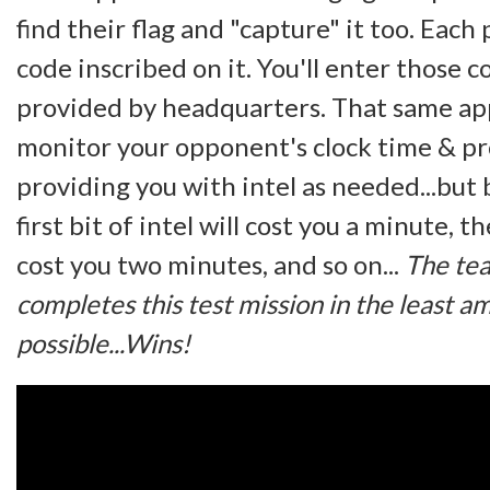
find their flag and "capture" it too. Each 
code inscribed on it. You'll enter those 
provided by headquarters. That same app
monitor your opponent's clock time & pr
providing you with intel as needed...but
first bit of intel will cost you a minute, t
cost you two minutes, and so on...
The te
completes this test mission in the least a
possible...Wins!