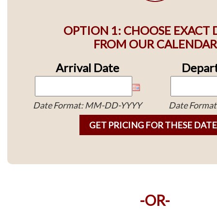
OPTION 1: CHOOSE EXACT 
FROM OUR CALENDAR
Arrival Date
Depart
Date Format: MM-DD-YYYY
Date Forma
-OR-