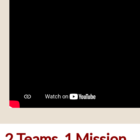
2 Teams, 1 Mission